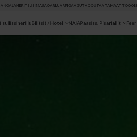
U ANGALANERIT ILISIMASAQARLUARFIGAAGUT
AQQUTAA TAMAAT TOQQISS
 sullissinerillu
Bilitsit / Hotel
NAIA
Paasiss. Pisariallit
Feer