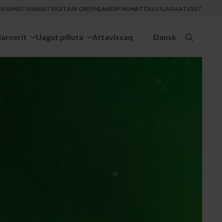
ISIMATISSAVATSIGIT
AIR GREENLANDIP NUNATTALU ILAGAATIGUT
iarnerit
Uagut pilluta
Attavissaq
Dansk
Search
for: