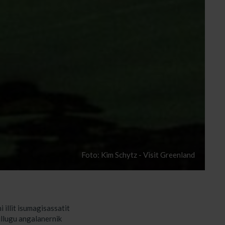
Foto: Kim Schytz - Visit Greenland
 illit isumagisassatit
illugu angalanernik