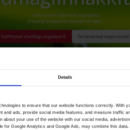
...taava uagut niuertutut angalaninni
ataqatigiissaagassat isumagissavagut.
Suliffimmut atatillugu angalanerit
Feriarnermut neqeroorutit
Details
hnologies to ensure that our website functions correctly. With y
nt and ads, provide social media features, and measure traffic a
 about your use of the website with our social media, advertisin
le for Google Analytics and Google Ads, may combine this data, 