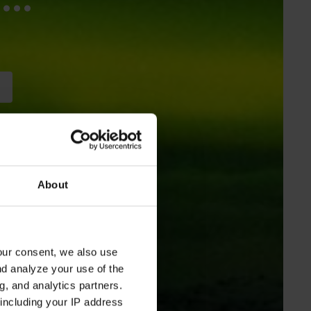
About
our consent, we also use
nd analyze your use of the
g, and analytics partners.
including your IP address