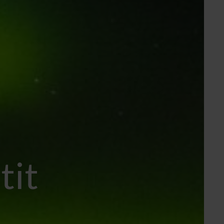
tit
..