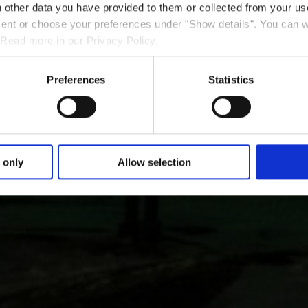
 other data you have provided to them or collected from your use
nsent or choose your preferences under "Show details". You can 
 Read more in our Privacy Policy.
Preferences
Statistics
 only
Allow selection