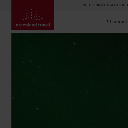
SULIFFINNUT ATATILLUG
Pitsaaqutit