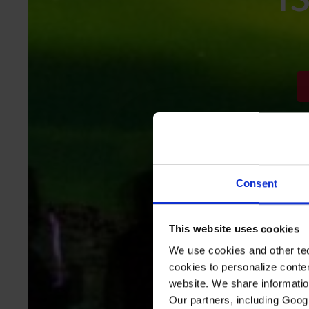
Consent
This website uses cookies
We use cookies and other tec
cookies to personalize conte
website. We share information
Our partners, including Goog