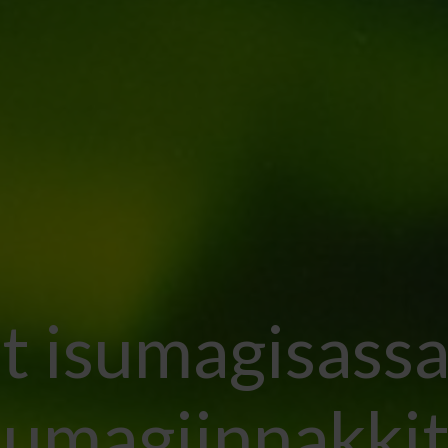
lit isumagisassa
sumagiinnakkit.