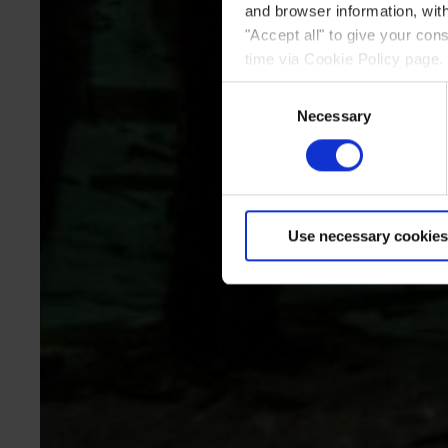
and browser information, with
"Accept all" to give your co
time via Cookie Policy page.
Consent
Necessary
Selection
Use necessary cookies