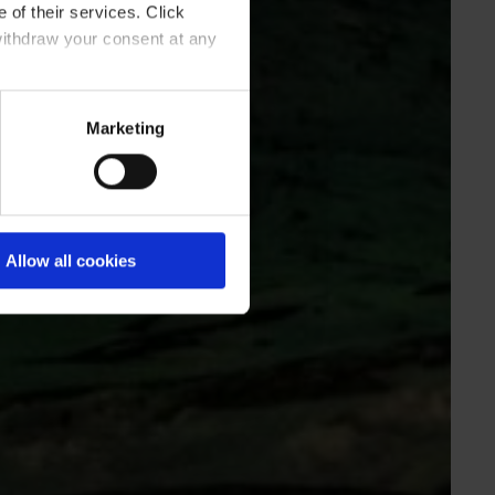
 of their services. Click
withdraw your consent at any
Marketing
Allow all cookies