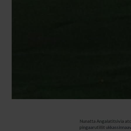
Nunatta Angalatitsivia ato
pingaarutillit ukkassinnaa