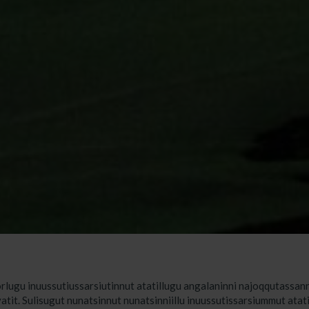
rlugu inuussutiussarsiutinnut atatillugu angalaninni najoqqutassanni
vatit. Sulisugut nunatsinnut nunatsinniillu inuussutissarsiummut atat