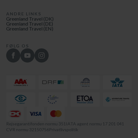
ANDRE LINKS
Greenland Travel (DK)
Greenland Travel (DE)
Greenland Travel (EN)
FØLG OS
Rejsegarantifonden normu 351
IATA agent normu 17 201 041
CVR normu 32150756
Privatlivspolitik