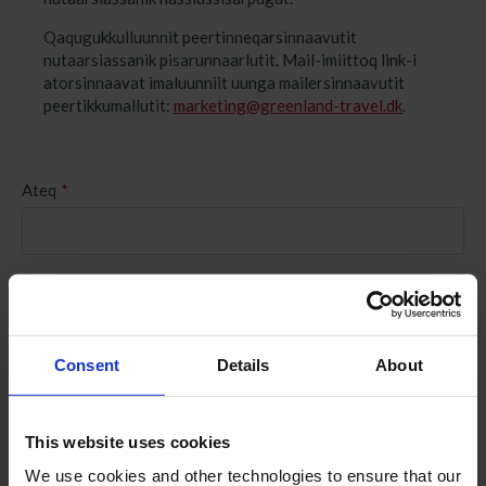
Qaqugukkulluunnit peertinneqarsinnaavutit
nutaarsiassanik pisarunnaarlutit. Mail-imiittoq link-i
atorsinnaavat imaluunniit uunga mailersinnaavutit
peertikkumallutit:
marketing@greenland-travel.dk
.
Ateq
*
Kinguliaq
*
Consent
Details
About
Suliffeqarfik
*
This website uses cookies
E-mail-i
*
We use cookies and other technologies to ensure that our