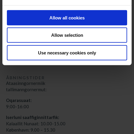
cph@greenland-travel.dk
Allow all cookies
ADRESSE
Nunatta Angalatitsivia
Aqqusinersuaq 3A
Allow selection
3900 Nuuk
Grønlands Rejsebureau
Use necessary cookies only
Wilders Plads 13A, 1.
DK – 1403 København K
ÅBNINGSTIDER
Ataasinngornermiik
tallimanngornermut:
Oqarasuaat:
9:00-16:00
Iserluni saaffiginnittarfik:
Kalaallit Nunaat: 10.00-15.00
København: 9.00 – 15.30