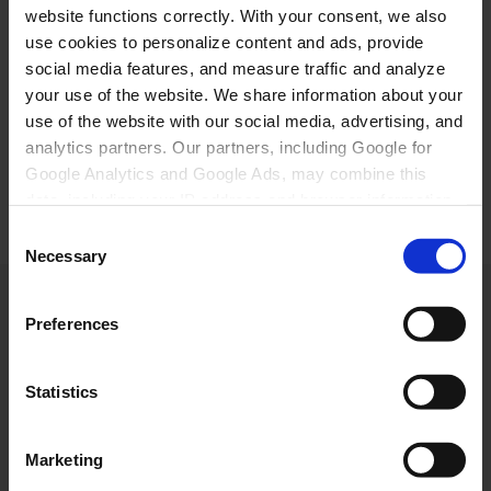
website functions correctly. With your consent, we also
use cookies to personalize content and ads, provide
Ilanngunninni akueraara Greenland Travel-imiit
social media features, and measure traffic and analyze
nutaarsiassanik pisalernissannut. Qaqugukkulluunnit
your use of the website. We share information about your
pisarnera peertissinnaavara. Inunnik paasissutissat
use of the website with our social media, advertising, and
illersugaanissaanut politik-igut atuakkit.
analytics partners. Our partners, including Google for
Google Analytics and Google Ads, may combine this
Send
data, including your IP address and browser information,
with other data you have provided to them or collected
Consent
from your use of their services. Click "Accept all" to give
Necessary
Selection
your consent or choose your preferences under "Show
details". You can withdraw your consent at any time via
Preferences
Cookie Policy page. Read more in our Privacy Policy.
KONTAKT
Kalaallit Nunaat:
+299 70 11 07
Statistics
booking@greenland-travel.gl
København:
Marketing
+45 3313 10 11