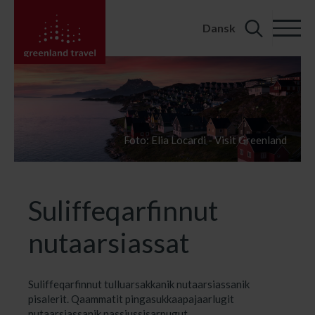
Dansk
Search
for:
Foto: Elia Locardi - Visit Greenland
Suliffeqarfinnut
nutaarsiassat
Suliffeqarfinnut tulluarsakkanik nutaarsiassanik
pisalerit. Qaammatit pingasukkaapajaarlugit
nutaarsiassanik nassiussisarpugut.