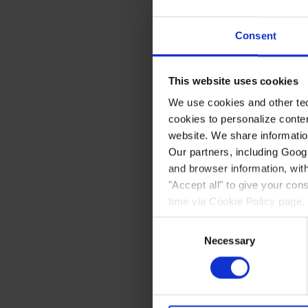
Hotel Sisim
Consent
Nunatsinniittuni illoqarfin
This website uses cookies
pitsaalluinnartuulluni, wifi
We use cookies and other tec
Hotel-i ininik assigiinngi
cookies to personalize conte
isikkivigissut. Business sui
website. We share information
nerrivittalillu, inilu sofaqar
Our partners, including Goog
and browser information, with
Init tamarmik akeqanngitsum
atassuteqartumik. Inini te
"Accept all" to give your co
Nasaasami sassaalliutigin
time via Cookie Policy page.
Silataani marlunnik boble
Consent
kissalaarfigisinnaasarnik.
Necessary
Selection
Nunatsinni illoqarfiit piss