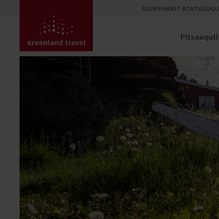
SULIFFINNUT ATATILLUG
Pitsaaqutit