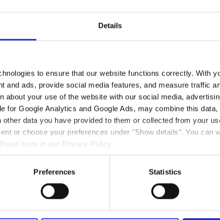
iut
Details
i annerpaat aappaanni Hotel Sisimiut pingaarutillit ilagaat, sulillutik
-qarluni, ataatsimiittarfeqarluni ataatsimiittarfissuaqarlunilu.
hnologies to ensure that our website functions correctly. With y
tsunik neqerooruteqarpoq, Business suite-t ilanngullugit Nasaasamut
nt and ads, provide social media features, and measure traffic a
te-t init marluk ataatsimoortillugit inissinnikuupput, sinittarfeqarluni
 about your use of the website with our social media, advertisin
luni nerrivillu issiavittalik.
le for Google Analytics and Google Ads, may combine this data, 
 other data you have provided to them or collected from your use
ik wifi-qarput nutaalianillu fjernsyneqarlutik tv-mut radio-mullu ka
 kaffelu sananeqarsinnaapput, ullaakkorsiornissarlu ilaareerluni Bra
nsent or choose your preferences under "Show details". You can 
eqartarluni, tassanittaaq nuannersumik imerniartarfeqarpoq,
 Read more in our Privacy Policy.
bad-eqarpoq, pisuttuareernerup sisorareernerulluunniit kingorna nu
Preferences
Statistics
aganarnerit ilaannut suliartussaguit, Hotel Sisimiut qinigassatsialaav