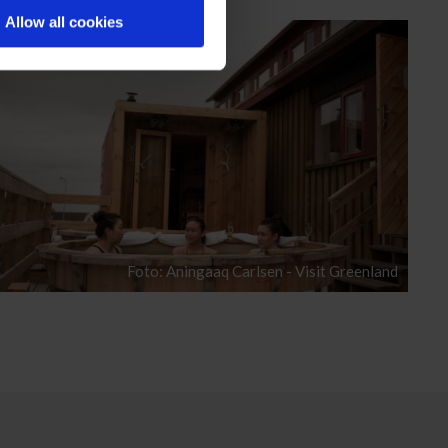
Allow all cookies
Foto: Aningaaq Carlsen - Visit Greenland