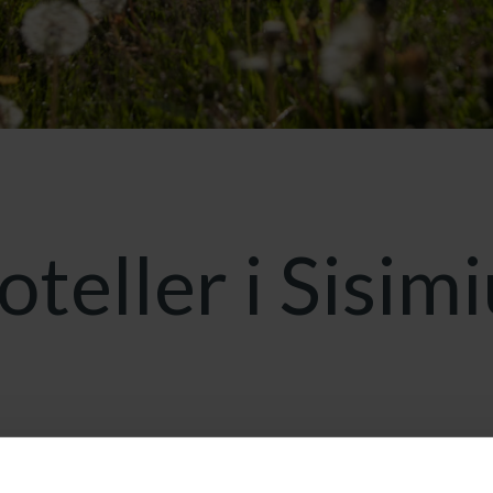
oteller i Sisimi