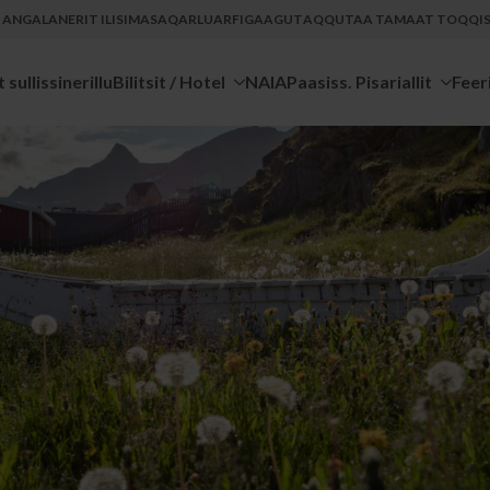
U ANGALANERIT ILISIMASAQARLUARFIGAAGUT
AQQUTAA TAMAAT TOQQISS
 sullissinerillu
Bilitsit / Hotel
NAIA
Paasiss. Pisariallit
Feer