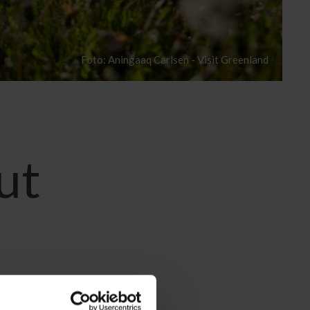
Foto: Aningaaq Carlsen - Visit Greenland
ut