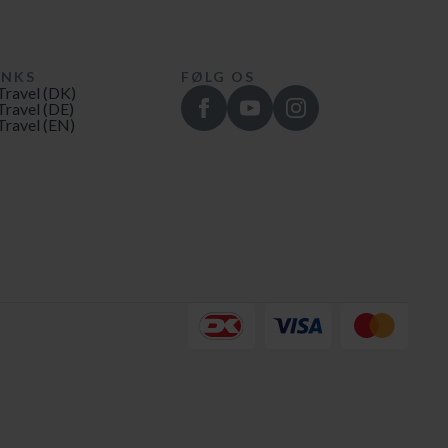
INKS
FØLG OS
Travel (DK)
Travel (DE)
Travel (EN)