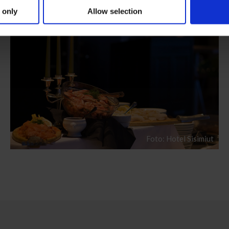
 only
Allow selection
Foto: Hotel Sisimiut