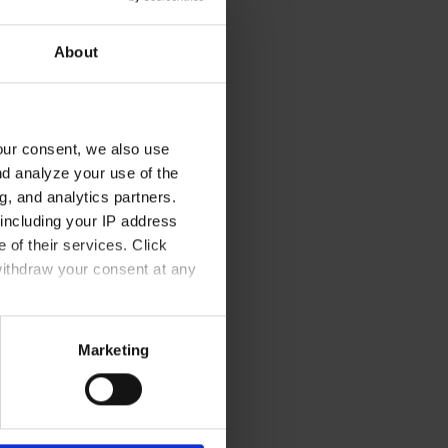
About
 angalasunut unnuisarfik
our consent, we also use
, illoqarfimmut immammullu
nd analyze your use of the
 atisaasivittalik
g, and analytics partners.
including your IP address
 of their services. Click
nalit arlalinnut
sserie & Restaurant
withdraw your consent at any
annersumik
Marketing
oq.