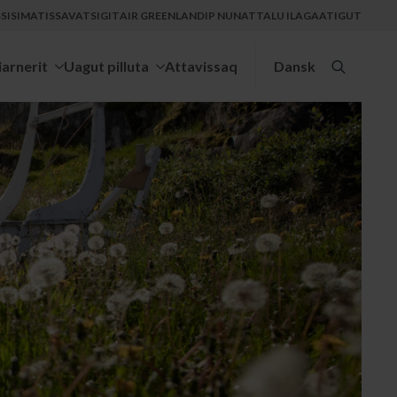
ISIMATISSAVATSIGIT
AIR GREENLANDIP NUNATTALU ILAGAATIGUT
iarnerit
Uagut pilluta
Attavissaq
Dansk
Search
for: