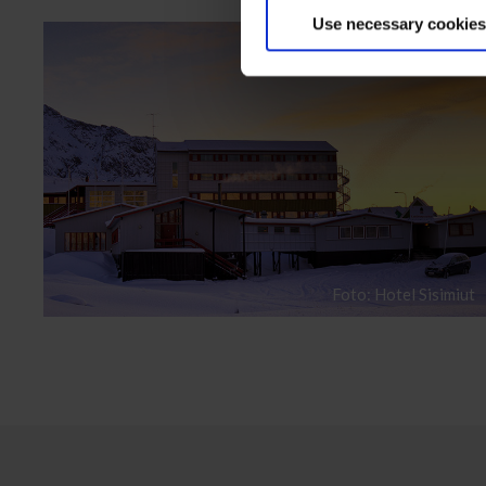
Use necessary cookies
Foto: Hotel Sisimiut