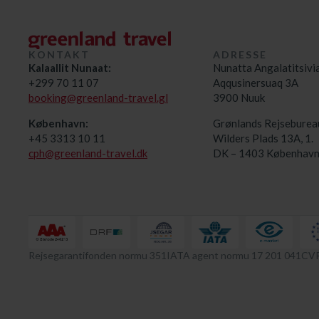
KONTAKT
ADRESSE
Kalaallit Nunaat:
Nunatta Angalatitsivi
+299 70 11 07
Aqqusinersuaq 3A
booking@greenland-travel.gl
3900 Nuuk
København:
Grønlands Rejseburea
+45 3313 10 11
Wilders Plads 13A, 1.
cph@greenland-travel.dk
DK – 1403 København
Rejsegarantifonden normu 351
IATA agent normu 17 201 041
CVR