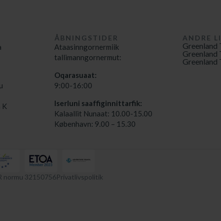
ÅBNINGSTIDER
ANDRE L
Greenland 
a
Ataasinngornermiik
Greenland 
tallimanngornermut:
Greenland 
Oqarasuaat:
u
9:00-16:00
Iserluni saaffiginnittarfik:
 K
Kalaallit Nunaat: 10.00-15.00
København: 9.00 – 15.30
 normu 32150756
Privatlivspolitik