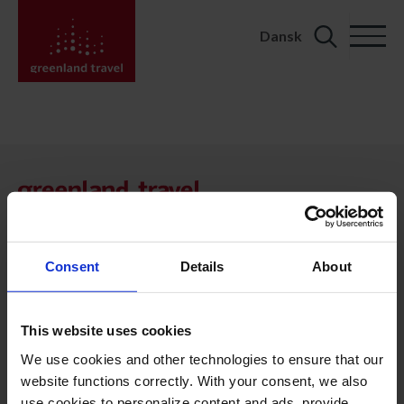
Dansk
Search
for:
KONTAKT
Kalaallit Nunaat:
+299 70 11 07
booking@greenland-travel.gl
Consent
Details
About
København:
+45 3313 10 11
This website uses cookies
cph@greenland-travel.dk
We use cookies and other technologies to ensure that our
website functions correctly. With your consent, we also
ADRESSE
use cookies to personalize content and ads, provide