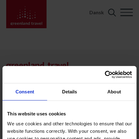
Dansk
Search
for:
KONTAKT
Kalaallit Nunaat:
+299 70 11 07
booking@greenland-travel.gl
Consent
Details
About
København:
+45 3313 10 11
This website uses cookies
cph@greenland-travel.dk
We use cookies and other technologies to ensure that our
website functions correctly. With your consent, we also
ADRESSE
use cookies to personalize content and ads, provide