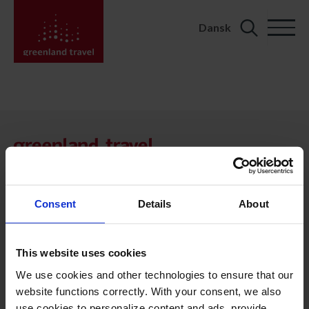
Dansk
Search
for:
KONTAKT
Kalaallit Nunaat:
+299 70 11 07
booking@greenland-travel.gl
Consent
Details
About
København:
+45 3313 10 11
This website uses cookies
cph@greenland-travel.dk
We use cookies and other technologies to ensure that our
website functions correctly. With your consent, we also
ADRESSE
use cookies to personalize content and ads, provide