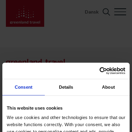
Dansk
Search
for:
KONTAKT
Kalaallit Nunaat:
+299 70 11 07
booking@greenland-travel.gl
Consent
Details
About
København:
+45 3313 10 11
This website uses cookies
cph@greenland-travel.dk
We use cookies and other technologies to ensure that our
website functions correctly. With your consent, we also
ADRESSE
use cookies to personalize content and ads, provide