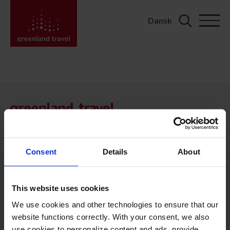
Dansk
Search
for:
KONTAKT
Kalaallit Nunaat:
+299 70 11 07
booking@greenland-travel.gl
Consent
Details
About
København:
+45 3313 10 11
This website uses cookies
cph@greenland-travel.dk
We use cookies and other technologies to ensure that our
website functions correctly. With your consent, we also
ADRESSE
use cookies to personalize content and ads, provide