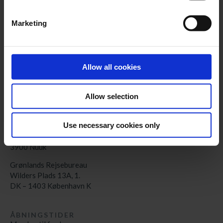
KONTAKT
Marketing
Kalaallit Nunaat:
+299 70 11 07
booking@greenland-travel.gl
København:
Allow all cookies
+45 3313 10 11
cph@greenland-travel.dk
Allow selection
ADRESSE
Use necessary cookies only
Nunatta Angalatitsivia
Aqqusinersuaq 3A
3900 Nuuk
Grønlands Rejsebureau
Wilders Plads 13A, 1.
DK – 1403 København K
ÅBNINGSTIDER