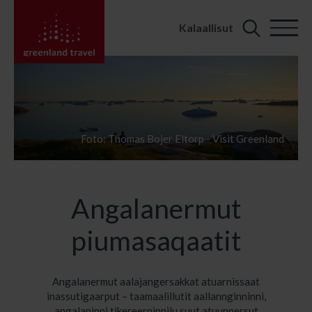
Kalaallisut
Search
for:
Foto: Thomas Bojer Eltorp - Visit Greenland
Angalanermut
piumasaqaatit
Angalanermut aalajangersakkat atuarnissaat
inassutigaarput – taamaalillutit aallannginninni,
angalaninni tikereerninnilu suut atuunnersut