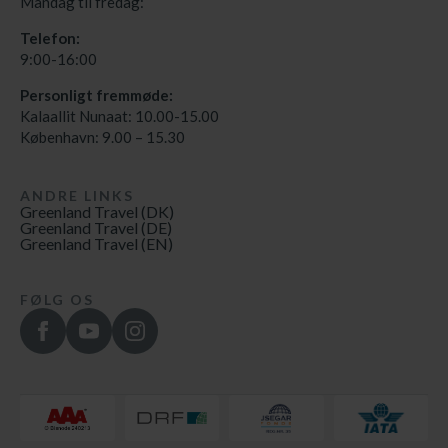
Mandag til fredag:
Telefon:
9:00-16:00
Personligt fremmøde:
Kalaallit Nunaat: 10.00-15.00
København: 9.00 – 15.30
ANDRE LINKS
Greenland Travel (DK)
Greenland Travel (DE)
Greenland Travel (EN)
FØLG OS