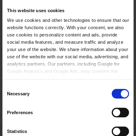
1,45 kr. + akiusup 0,10 %-ia (20.000 koruunit nalinginut
This website uses cookies
20 koruunit missaat)
We use cookies and other technologies to ensure that our
Kortit akiliutit Danmarkimeersut
website functions correctly. With your consent, we also
use cookies to personalize content and ads, provide
MasterCard/Maestro/VISA 1,50% American Express
social media features, and measure traffic and analyze
1,25%
your use of the website. We share information about your
Kortit akiliutit nunanit allaneersut
use of the website with our social media, advertising, and
analytics partners. Our partners, including Google for
MasterCard/Maestro/VISA 2,95% American
Google Analytics and Google Ads, may combine this
Express/JCB 3,75% Faktura angalanissamullu
data, including your IP address and browser information,
uppernarsaatit mail-ikkut nassiunneqassapput.
Atuisutut fakturap angalanissamullu uppernarsaatit
with other data you have provided to them or collected
Consent
allakkatigut nassiunneqarnissaat kissaatigigukku,
from your use of their services. Click "Accept all" to give
Necessary
Selection
sullissinermut nassiussinermullu akitsuut 175
your consent or choose your preferences under "Show
koruuniusoq akilersinneqassaaq.
details". You can withdraw your consent at any time via
Preferences
Cookie Policy page. Read more in our Privacy Policy.
Statistics