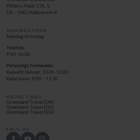
Wilders Plads 13A, 1.
DK – 1403 København K
ÅBNINGSTIDER
Mandag til fredag:
Telefon:
9:00-16:00
Personligt fremmøde:
Kalaallit Nunaat: 10.00-15.00
København: 9.00 – 15.30
ANDRE LINKS
Greenland Travel (DK)
Greenland Travel (DE)
Greenland Travel (EN)
FØLG OS