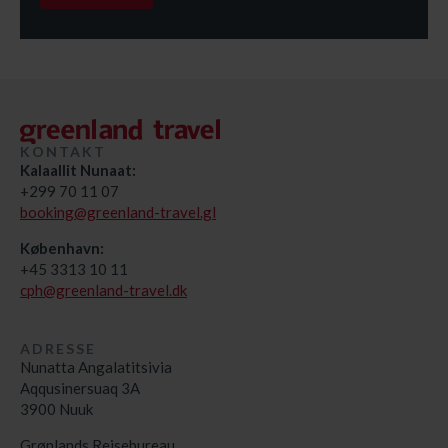
KONTAKT
Kalaallit Nunaat:
+299 70 11 07
booking@greenland-travel.gl
København:
+45 3313 10 11
cph@greenland-travel.dk
ADRESSE
Nunatta Angalatitsivia
Aqqusinersuaq 3A
3900 Nuuk
Grønlands Rejsebureau